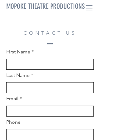
MOPOKE THEATRE PRODUCTIONS
CONTACT US
First Name
Last Name
Email
Phone