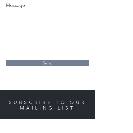
Message
Send
SUBSCRIBE TO OUR
MAILING LIST